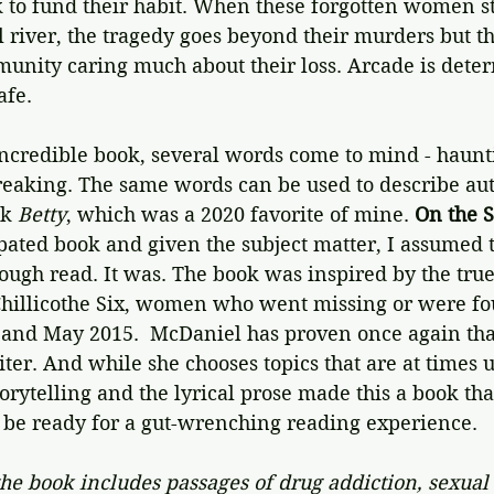
 to fund their habit. When these forgotten women st
l river, the tragedy goes beyond their murders but th
unity caring much about their loss. Arcade is dete
afe. 
incredible book, several words come to mind - haunti
breaking. The same words can be used to describe aut
k 
Betty
, which was a 2020 favorite of mine. 
On the 
pated book and given the subject matter, I assumed t
tough read. It was. The book was inspired by the tru
 Chillicothe Six, women who went missing or were f
nd May 2015.  McDaniel has proven once again that
ter. And while she chooses topics that are at times 
storytelling and the lyrical prose made this a book th
t be ready for a gut-wrenching reading experience. 
he book includes passages of drug addiction, sexual