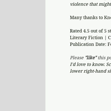
violence that might
Many thanks to Kno
Rated 4.5 out of 5 st
Literary Fiction | 
Publication Date: F
Please 
"like"
 this po
I'd love to know. S
lower right-hand si