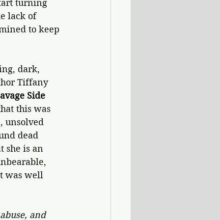
art turning 
e lack of 
rmined to keep 
ng, dark, 
hor Tiffany 
Savage Side
hat this was 
e, unsolved 
ound dead 
 she is an 
unbearable, 
at was well 
 abuse, and 