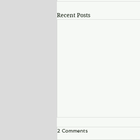
Recent Posts
2 Comments