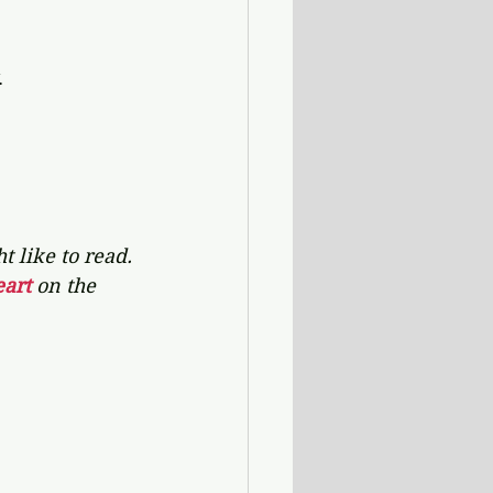
 
 like to read. 
art 
on the 