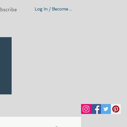
Log In / Become A Member
bscribe