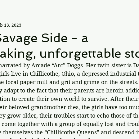
b 13, 2023
avage Side - a
aking, unforgettable st
 narrated by Arcade “Arc” Doggs. Her twin sister is Da
irls live in Chillicothe, Ohio, a depressed industrial 
 local paper mill and grit and grime on the streets.
y adapt to the fact that their parents are heroin addi
ion to create their own world to survive. After their 
eir beloved grandmother dies, the girls have too mu
ey grow older, their troubles start to echo those of t
s come together with a group of equally lost and tro
hemselves the “Chillicothe Queens” and descend int