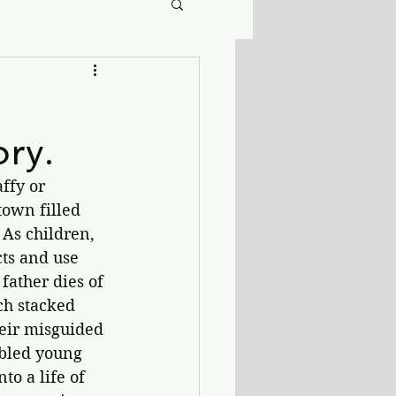
ory.
ffy or 
town filled 
 As children, 
cts and use 
father dies of 
ch stacked 
heir misguided 
ubled young 
o a life of 