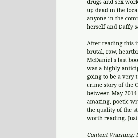
drugs and sex work
up dead in the loca
anyone in the comm
herself and Daffy s
After reading this 
brutal, raw, heart
McDaniel's last boo
was a highly antici
going to be a very 
crime story of the
between May 2014 a
amazing, poetic wri
the quality of the 
worth reading. Jus
Content Warning: t