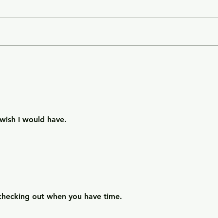
City of Widows - an eye-
Gett
opening story about three
- a 
women in Afghanistan
weal
before and after the
gree
Taliban returned to power.
wish I would have.
checking out when you have time. 