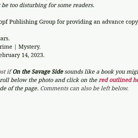
 be too disturbing for some readers.
pf Publishing Group for providing an advance copy.
ars. 
Crime | Mystery.
ebruary 14, 2023.
st if 
On the Savage Side
sounds like a book you might
croll below the photo and click on the 
red outlined he
de of the page. 
Comments can also be left below.