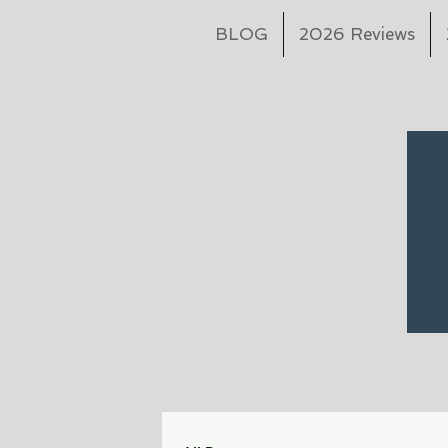
BLOG
2026 Reviews