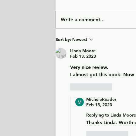
Write a comment...
Sunlight Finds You - a tale
Sort by:
Newest
of love, heartbreak, and
forgiveness during the
Linda Moore
Feb 13, 2023
Cold War era.
Very nice review.
I almost got this book. Now 
Like
Reply
MicheleReader
Feb 15, 2023
Replying to
Linda Moore
Thanks Linda. Worth 
Like
Reply