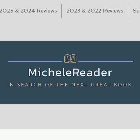
2025 & 2024 Reviews
2023 & 2022 Reviews
Su