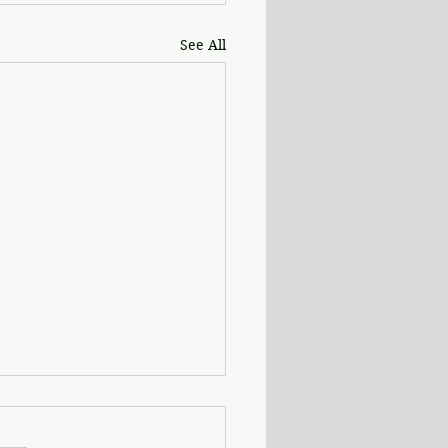
See All