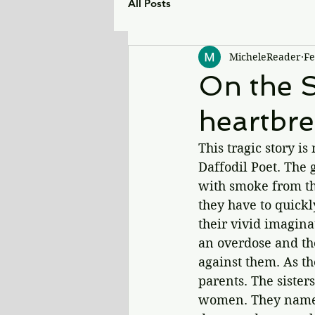
All Posts
MicheleReader
Fe
On the S
heartbre
This tragic story is
Daffodil Poet. The g
with smoke from the
they have to quickl
their vivid imaginat
an overdose and th
against them. As th
parents. The sister
women. They name t