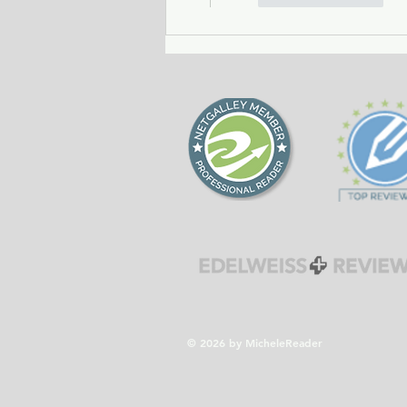
© 2026 by MicheleReader