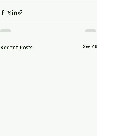
See All
Recent Posts