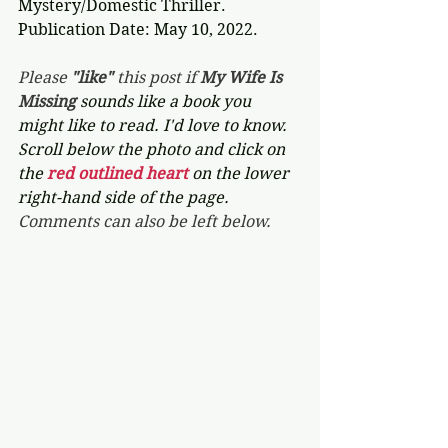
Mystery/Domestic Thriller.
Publication Date: May 10, 2022.
Please 
"like"
 this post if 
My Wife Is 
Missing 
sounds like a book you 
might like to read. I'd love to know. 
Scroll below the photo and click on 
the 
red outlined heart 
on the lower 
right-hand side of the page. 
Comments can also be left below.