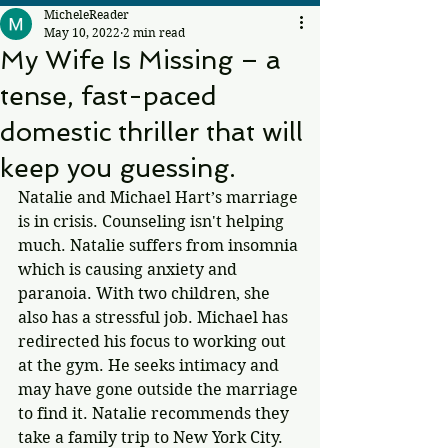
MicheleReader
May 10, 2022
2 min read
My Wife Is Missing – a
tense, fast-paced
domestic thriller that will
keep you guessing.
Natalie and Michael Hart’s marriage 
is in crisis. Counseling isn't helping 
much. Natalie suffers from insomnia 
which is causing anxiety and 
paranoia. With two children, she 
also has a stressful job. Michael has 
redirected his focus to working out 
at the gym. He seeks intimacy and 
may have gone outside the marriage 
to find it. Natalie recommends they 
take a family trip to New York City. 