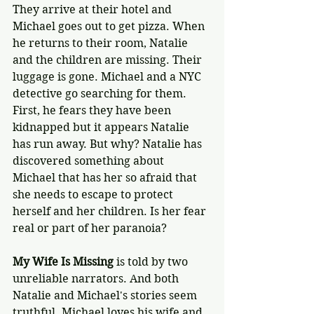
They arrive at their hotel and 
Michael goes out to get pizza. When 
he returns to their room, Natalie 
and the children are missing. Their 
luggage is gone. Michael and a NYC 
detective go searching for them. 
First, he fears they have been 
kidnapped but it appears Natalie 
has run away. But why? Natalie has 
discovered something about 
Michael that has her so afraid that 
she needs to escape to protect 
herself and her children. Is her fear 
real or part of her paranoia?
My Wife Is Missing
 is told by two 
unreliable narrators. And both 
Natalie and Michael's stories seem 
truthful. Michael loves his wife and 