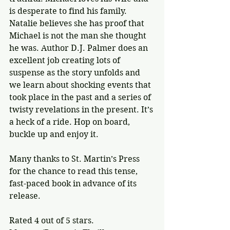
is desperate to find his family. 
Natalie believes she has proof that 
Michael is not the man she thought 
he was. Author D.J. Palmer does an 
excellent job creating lots of 
suspense as the story unfolds and 
we learn about shocking events that 
took place in the past and a series of 
twisty revelations in the present. It’s 
a heck of a ride. Hop on board, 
buckle up and enjoy it.
Many thanks to St. Martin’s Press 
for the chance to read this tense, 
fast-paced book in advance of its 
release.
Rated 4 out of 5 stars.