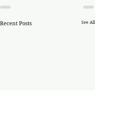
See All
Recent Posts