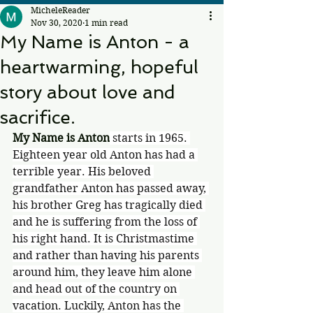
MicheleReader
Nov 30, 2020
1 min read
My Name is Anton - a
heartwarming, hopeful
story about love and
sacrifice.
My Name is Anton
 starts in 1965. 
Eighteen year old Anton has had a 
terrible year. His beloved 
grandfather Anton has passed away, 
his brother Greg has tragically died 
and he is suffering from the loss of 
his right hand. It is Christmastime 
and rather than having his parents 
around him, they leave him alone 
and head out of the country on 
vacation. Luckily, Anton has the 