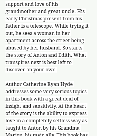
support and love of his 
grandmother and great uncle. His 
early Christmas present from his 
father is a telescope. While trying it 
out, he sees a woman in her 
apartment across the street being 
abused by her husband. So starts 
the story of Anton and Edith. What 
transpires next is best left to 
discover on your own.
Author Catherine Ryan Hyde 
addresses some very serious topics 
in this book with a great deal of 
insight and sensitivity. At the heart 
of the story is the ability to express 
love in a completely selfless way as 
taught to Anton by his Grandma 
Marion, his main ally. This book has 