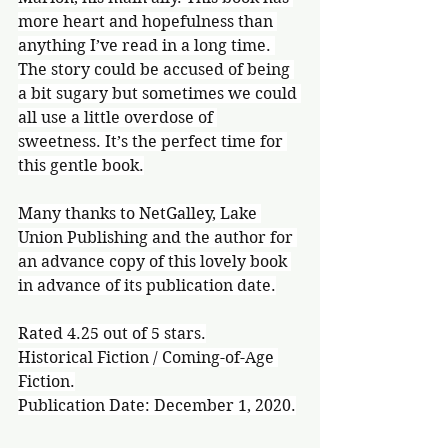
more heart and hopefulness than 
anything I’ve read in a long time. 
The story could be accused of being 
a bit sugary but sometimes we could 
all use a little overdose of 
sweetness. It’s the perfect time for 
this gentle book.
Many thanks to NetGalley, Lake 
Union Publishing and the author for 
an advance copy of this lovely book 
in advance of its publication date.
Rated 4.25 out of 5 stars.
Historical Fiction / Coming-of-Age 
Fiction.
Publication Date: December 1, 2020.