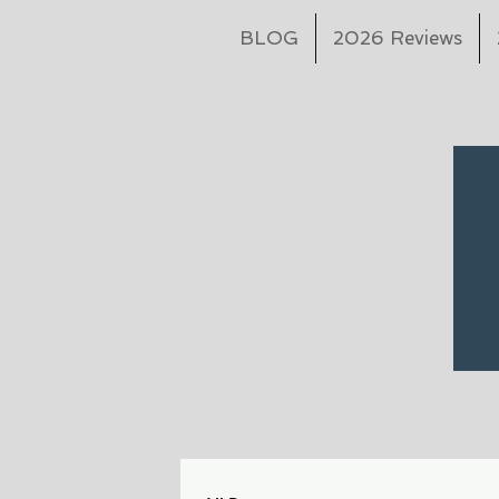
BLOG
2026 Reviews