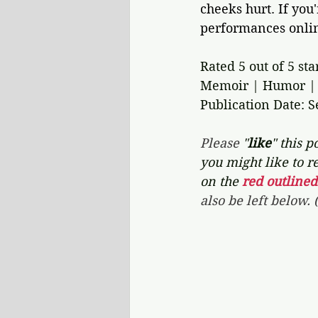
cheeks hurt. If you
performances online
Rated 5 out of 5 sta
Memoir | Humor | 
Publication Date: 
Please 
"
like
" this po
you might like to re
on the 
red outlined
also be left below.