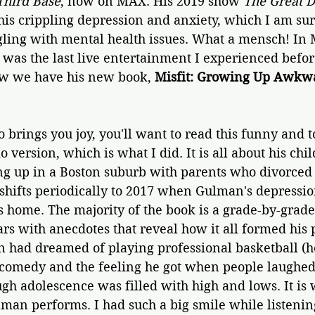
Third Base
, now on MAX. His 2019 show 
The Great 
his crippling depression and anxiety, which I am su
ling with mental health issues. What a mensch! In 
 was the last live entertainment I experienced befor
w we have his new book, 
Misfit: Growing Up Awkwa
 brings you joy, you'll want to read this funny and 
io version, which is what I did. It is all about his chi
g up in a Boston suburb with parents who divorced 
shifts periodically to 2017 when Gulman's depressi
s home. The majority of the book is a grade-by-grade
ars with anecdotes that reveal how it all formed his 
had dreamed of playing professional basketball (he's
comedy and the feeling he got when people laughed a
gh adolescence was filled with high and lows. It is w
man performs. I had such a big smile while listening