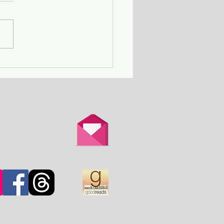
Death Row Club - a
n with a serial killer
er attends a gathering
thers in the same
ation.