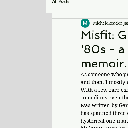
All Posts
MicheleReader
Ja
Misfit: 
'80s - a
memoir.
As someone who pri
and then. I mostly 
With a few rare exc
comedians even tho
was written by Gar
has spanned three 
hysterical one-man