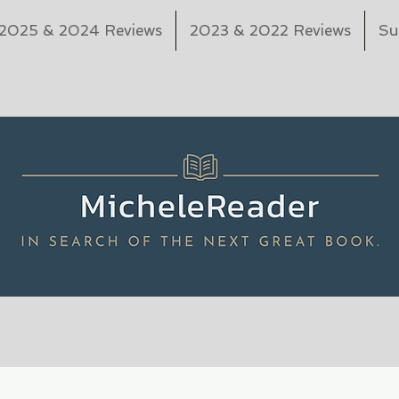
2025 & 2024 Reviews
2023 & 2022 Reviews
Su