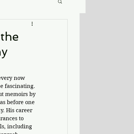
 the
ny
 every now 
e fascinating. 
out memoirs by 
as before one 
. His career 
rances to 
s, including 