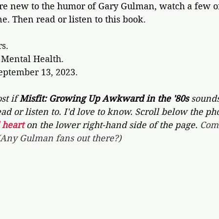
're new to the humor of Gary Gulman, watch a few of
. Then read or listen to this book.
rs.
Mental Health.
September 13, 2023.
st if 
Misfit: Growing Up Awkward in the '80s
 sounds
ad or listen to. I'd love to know. Scroll below the ph
 heart
on the lower right-hand side of the page. 
Com
 (Any Gulman fans out there?)