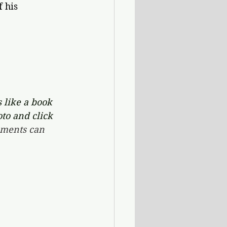
 his 
 like a book 
oto and click 
ments can 