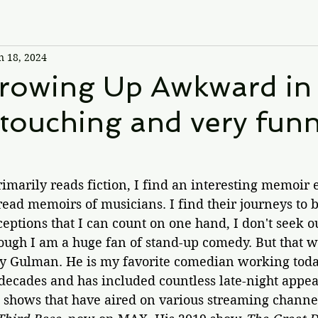
n 18, 2024
Growing Up Awkward in
 touching and very fun
marily reads fiction, I find an interesting memoir
read memoirs of musicians. I find their journeys to b
eptions that I can count on one hand, I don't seek 
ugh I am a huge fan of stand-up comedy. But that w
y Gulman. He is my favorite comedian working today
decades and has included countless late-night appea
 shows that have aired on various streaming channel