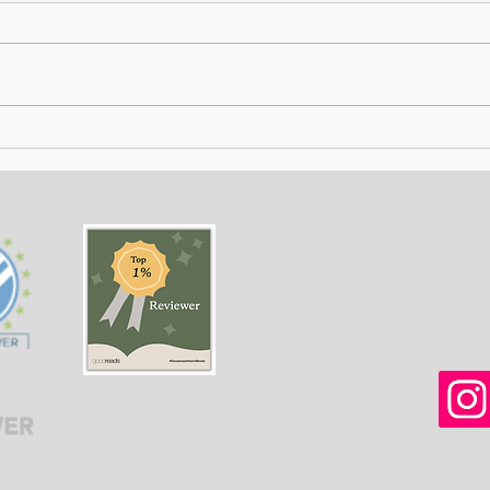
Getting Away with Murder
The 
- a couple obsessed with
woma
wealth is overtaken by
fath
greed.
of o
situ