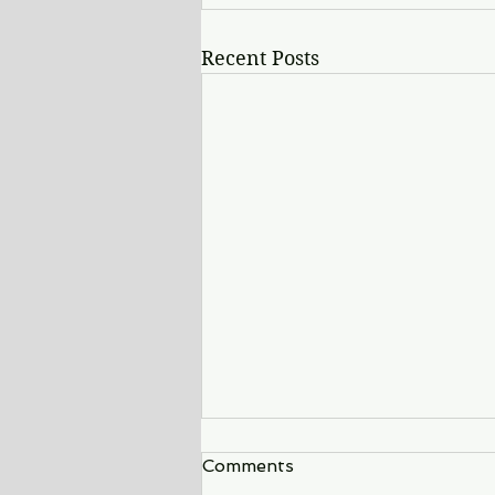
Recent Posts
Comments