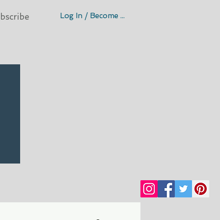
Log In / Become A Member
bscribe