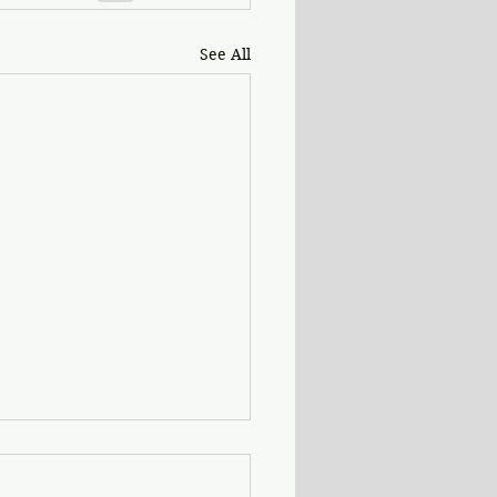
See All