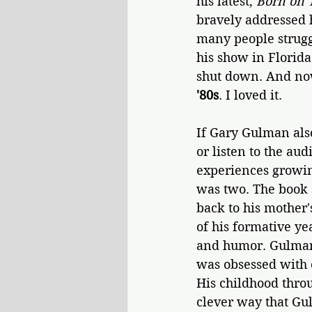
his latest, 
Born on 
bravely addressed 
many people strugg
his show in Florida
shut down. And no
'80s
. I loved it.
If Gary Gulman also
or listen to the aud
experiences growin
was two. The book 
back to his mother'
of his formative ye
and humor. Gulman 
was obsessed with 
His childhood throu
clever way that Gul