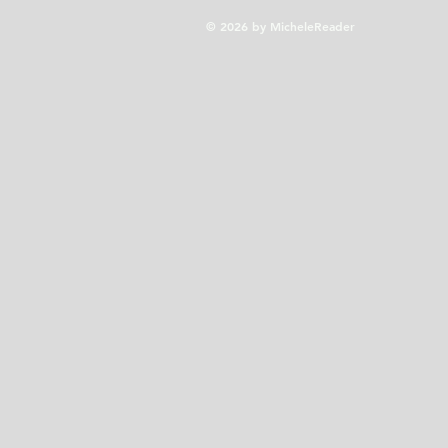
© 2026 by MicheleReader