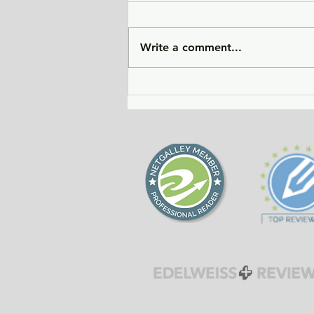
Write a comment...
City of Widows - an eye-
opening story about three
women in Afghanistan
before and after the
Taliban returned to power.