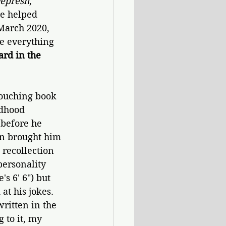
Depresh
, 
re helped 
March 2020, 
e everything 
rd in the 
touching book 
ldhood 
before he 
on brought him 
 recollection 
personality 
 6' 6") but 
t his jokes. 
ritten in the 
 to it, my 