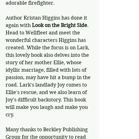
adorable firefighter.
Author Kristan Higgins has done it 
again with 
Look on the Bright Side
. 
Head to Wellfleet and meet the 
wonderful characters Higgins has 
created. While the focus is on Lark, 
this lovely book also delves into the 
story of her mother Ellie, whose 
idyllic marriage, filled with lots of 
passion, may have hit a bump in the 
road. Lark's landlady Joy comes to 
Ellie's rescue, and we also learn of 
Joy's difficult backstory. This book 
will make you laugh and make you 
cry. 
Many thanks to Berkley Publishing 
Group for the opportunity to read 