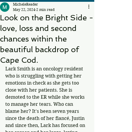
MicheleReader
May 22, 2024
2 min read
Look on the Bright Side -
love, loss and second
chances within the
beautiful backdrop of
Cape Cod.
Lark Smith is an oncology resident 
who is struggling with getting her 
emotions in check as she gets too 
close with her patients. She is 
demoted to the ER while she works 
to manage her tears. Who can 
blame her? It's been seven years 
since the death of her fiancé, Justin 
and since then, Lark has focused on 