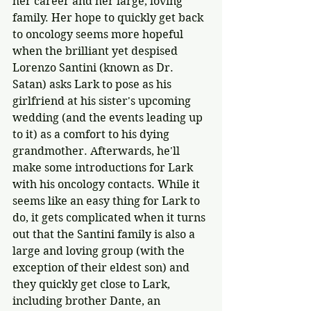
her career and her large, loving 
family. Her hope to quickly get back 
to oncology seems more hopeful 
when the brilliant yet despised 
Lorenzo Santini (known as Dr. 
Satan) asks Lark to pose as his 
girlfriend at his sister's upcoming 
wedding (and the events leading up 
to it) as a comfort to his dying 
grandmother. Afterwards, he'll 
make some introductions for Lark 
with his oncology contacts. While it 
seems like an easy thing for Lark to 
do, it gets complicated when it turns 
out that the Santini family is also a 
large and loving group (with the 
exception of their eldest son) and 
they quickly get close to Lark, 
including brother Dante, an 