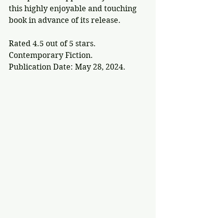
this highly enjoyable and touching 
book in advance of its release.
Rated 4.5 out of 5 stars.
Contemporary Fiction.
Publication Date: May 28, 2024.