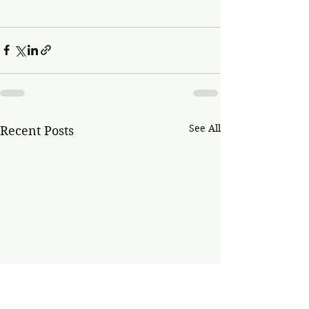
See All
Recent Posts