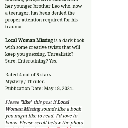
her younger brother Leo who, now 
a teenager, has been denied the 
proper attention required for his 
trauma.
Local Woman Missing
 is a dark book 
with some creative twists that will 
keep you guessing. Unrealistic? 
Sure. Entertaining? Yes.
Rated 4 out of 5 stars.
Mystery / Thriller.
Publication Date: May 18, 2021.
Please 
"like"
 this post if 
Local 
Woman Missing 
sounds like a book 
you might like to read. I'd love to 
know. Please scroll below the photo 