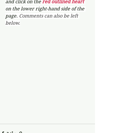
and click on the 
red outlined heart 
on the lower right-hand side of the 
page. 
Comments can also be left 
below.