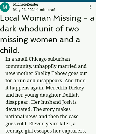
MicheleReader
May 26, 2021
1 min read
Local Woman Missing - a
dark whodunit of two
missing women and a
child.
In a small Chicago suburban 
community, unhappily married and 
new mother Shelby Tebow goes out 
for a run and disappears. And then 
it happens again. Meredith Dickey 
and her young daughter Delilah 
disappear. Her husband Josh is 
devastated. The story makes 
national news and then the case 
goes cold. Eleven years later, a 
teenage girl escapes her capturers, 