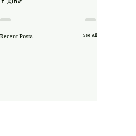
See All
Recent Posts