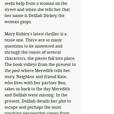
seeks help from a woman on the 
street and when she tells her that 
her name is Delilah Dickey, the 
woman gasps.
Mary Kubica’s latest thriller is a 
tense one. There are so many 
questions to be answered and 
through the voices of several 
characters, the pieces fall into place. 
The book volleys from the present to 
the past where Meredith tells her 
story. Neighbor and friend Kate, 
who lives with her partner Bea, 
takes us back to the day Meredith 
and Delilah went missing. In the 
present, Delilah details her plot to 
escape and perhaps the most 
touching perspective comes from 