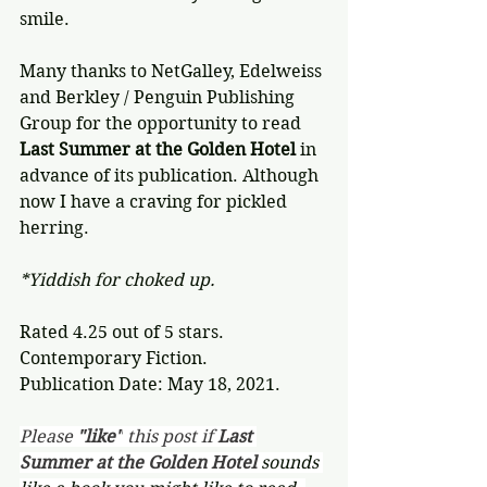
smile.
Many thanks to NetGalley, Edelweiss 
and Berkley / Penguin Publishing 
Group for the opportunity to read 
Last Summer at the Golden Hotel
 in 
advance of its publication. Although 
now I have a craving for pickled 
herring.
*Yiddish for choked up.
Rated 4.25 out of 5 stars.
Contemporary Fiction.
Publication Date: May 18, 2021.
Please 
"like"
 this post if 
Last 
Summer at the Golden Hotel 
sounds 