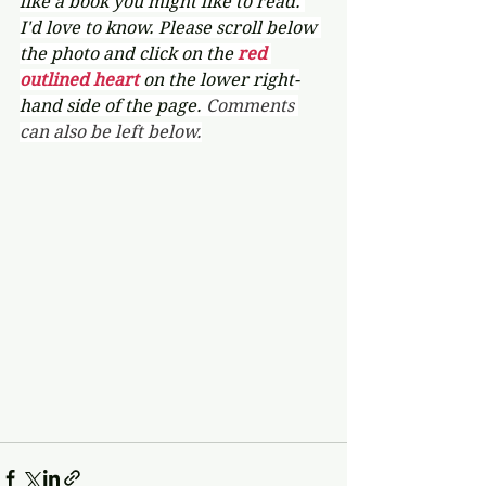
like a book you might like to read. 
I'd love to know. Please scroll below 
the photo and click on the 
red 
outlined heart 
on the lower right-
hand side of the page. 
Comments 
can also be left below.