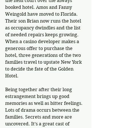
she held court over the always 
booked hotel. Amos and Fanny 
Weingold have moved to Florida. 
Their son Brian now runs the hotel 
as occupancy dwindles and the list 
of needed repairs keeps growing. 
When a casino developer makes a 
generous offer to purchase the 
hotel, three generations of the two 
families travel to upstate New York 
to decide the fate of the Golden 
Hotel.
Being together after their long 
estrangement brings up good 
memories as well as bitter feelings. 
Lots of drama occurs between the 
families. Secrets and more are 
uncovered. It’s a great cast of 