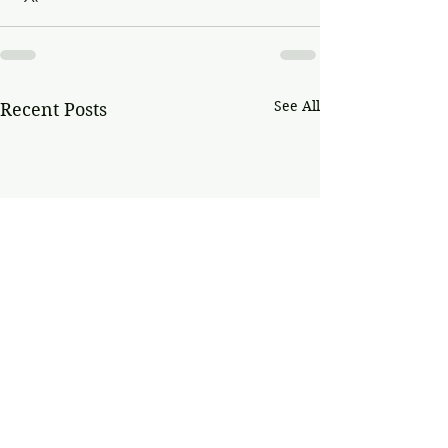
See All
Recent Posts