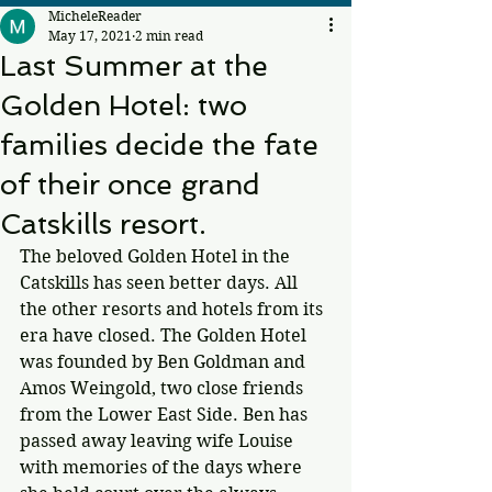
MicheleReader
May 17, 2021
2 min read
Last Summer at the
Golden Hotel: two
families decide the fate
of their once grand
Catskills resort.
The beloved Golden Hotel in the 
Catskills has seen better days. All 
the other resorts and hotels from its 
era have closed. The Golden Hotel 
was founded by Ben Goldman and 
Amos Weingold, two close friends 
from the Lower East Side. Ben has 
passed away leaving wife Louise 
with memories of the days where 