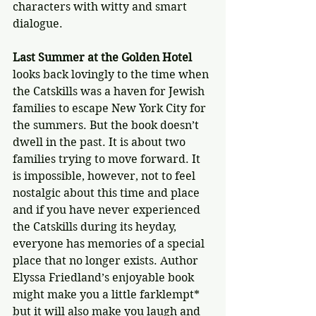
characters with witty and smart 
dialogue.
Last Summer at the Golden Hotel
looks back lovingly to the time when 
the Catskills was a haven for Jewish 
families to escape New York City for 
the summers. But the book doesn’t 
dwell in the past. It is about two 
families trying to move forward. It 
is impossible, however, not to feel 
nostalgic about this time and place 
and if you have never experienced 
the Catskills during its heyday, 
everyone has memories of a special 
place that no longer exists. Author 
Elyssa Friedland’s enjoyable book 
might make you a little farklempt* 
but it will also make you laugh and 