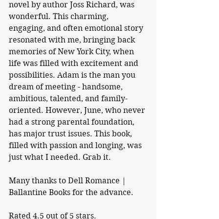
novel by author Joss Richard, was 
wonderful. This charming, 
engaging, and often emotional story 
resonated with me, bringing back 
memories of New York City, when 
life was filled with excitement and 
possibilities. Adam is the man you 
dream of meeting - handsome, 
ambitious, talented, and family-
oriented. However, June, who never 
had a strong parental foundation, 
has major trust issues. This book, 
filled with passion and longing, was 
just what I needed. Grab it. 
Many thanks to Dell Romance | 
Ballantine Books for the advance.
Rated 4.5 out of 5 stars.