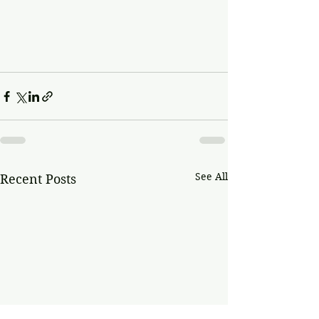
See All
Recent Posts