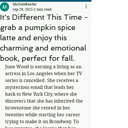
MicheleReader
Sep 29, 2025
2 min read
It's Different This Time -
grab a pumpkin spice
latte and enjoy this
charming and emotional
book, perfect for fall.
June Wood is earning a living as an 
actress in Los Angeles when her TV 
series is cancelled. She receives a 
mysterious email that leads her 
back to New York City, where she 
discovers that she has inherited the 
brownstone she rented in her 
twenties while starting her career 
trying to make it on Broadway. To 