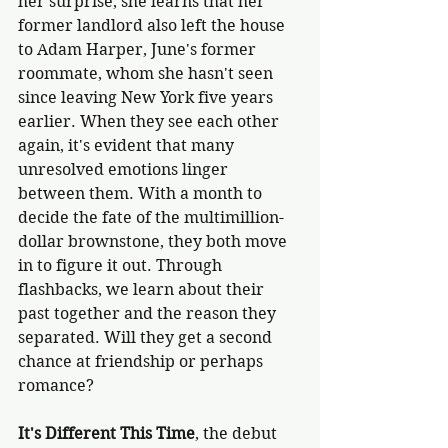
her surprise, she learns that her 
former landlord also left the house 
to Adam Harper, June's former 
roommate, whom she hasn't seen 
since leaving New York five years 
earlier. When they see each other 
again, it's evident that many 
unresolved emotions linger 
between them. With a month to 
decide the fate of the multimillion-
dollar brownstone, they both move 
in to figure it out. Through 
flashbacks, we learn about their 
past together and the reason they 
separated. Will they get a second 
chance at friendship or perhaps 
romance? 
It's Different This Time
, the debut 