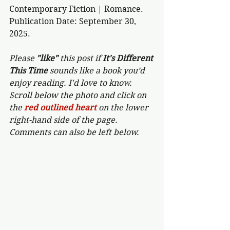
Contemporary Fiction | Romance.
Publication Date: September 30, 
2025.
Please 
"like"
 this post if 
It's Different 
This Time 
sounds like a book you’d 
enjoy reading. I'd love to know. 
Scroll below the photo and click on 
the 
red outlined heart 
on the lower 
right-hand side of the page. 
Comments can also be left below.