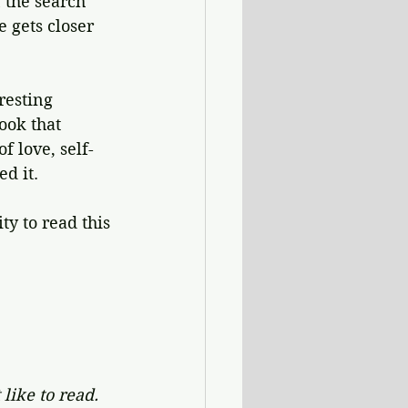
 the search 
e gets closer 
resting 
ook that 
f love, self-
d it.
y to read this 
like to read. 