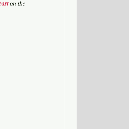
art 
on the 