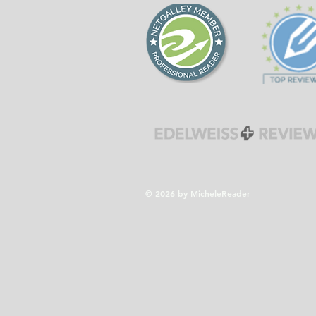
© 2026 by MicheleReader