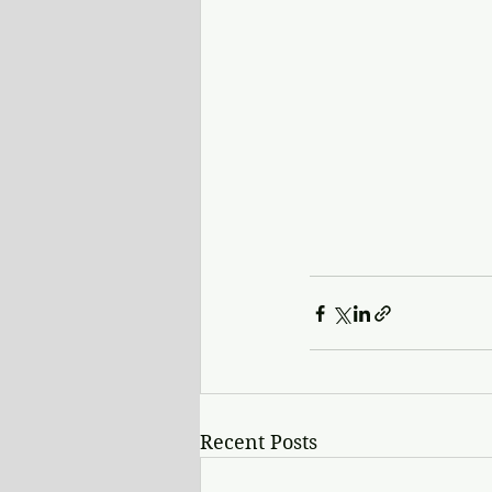
Recent Posts