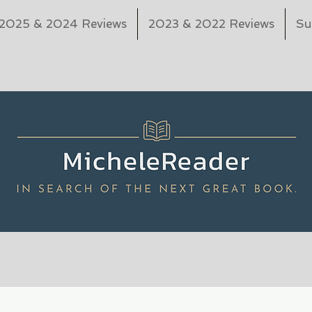
2025 & 2024 Reviews
2023 & 2022 Reviews
Su