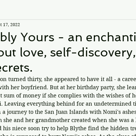
t 17, 2022
bly Yours - an enchant
out love, self-discovery
crets.
turned thirty, she appeared to have it all - a career
ith her boyfriend. But at her birthday party, she lear
eat sum of money if she complies with the wishes of he
 Leaving everything behind for an undetermined ti
 a journey to the San Juan Islands with Nomi's ashes
 she and her grandmother created when she was a lit
d his niece soon try to help Blythe find the hidden t