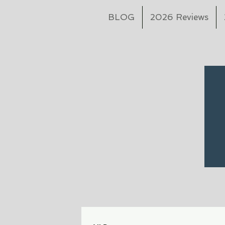
BLOG
2026 Reviews