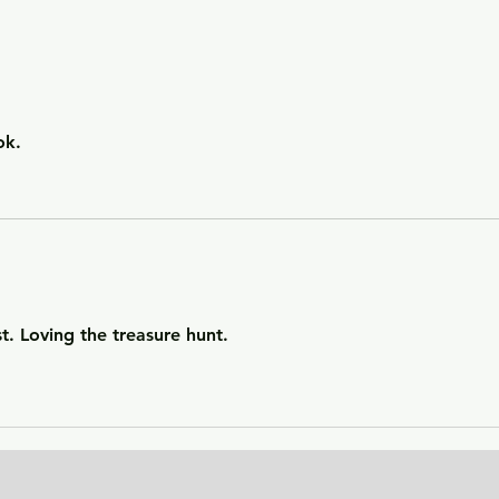
Getting Away with Murder
The 
- a couple obsessed with
woma
wealth is overtaken by
fath
greed.
of o
situ
ok. 
t. Loving the treasure hunt. 