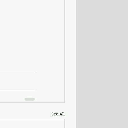
See All