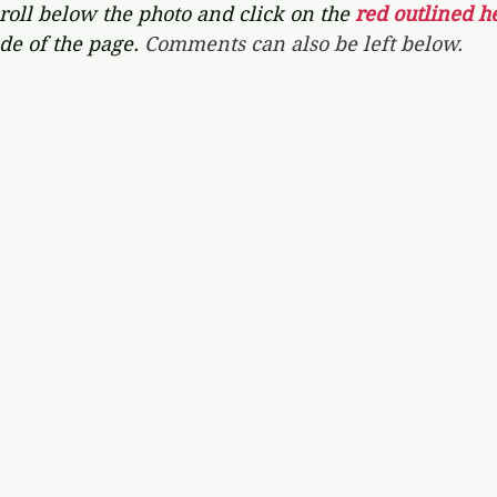
croll below the photo and click on the 
red outlined he
de of the page. 
Comments can also be left below.