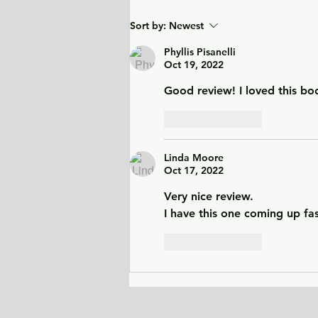
City of Widows - an eye-
Sort by:
Newest
opening story about three
women in Afghanistan
Phyllis Pisanelli
Oct 19, 2022
before and after the
Taliban returned to power.
Good review! I loved this bo
Like
Reply
Linda Moore
Oct 17, 2022
Very nice review. 
I have this one coming up fas
Like
Reply