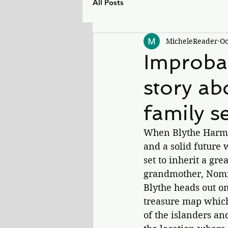
All Posts
MicheleReader
Oc
Improba
story ab
family se
When Blythe Harmon 
and a solid future w
set to inherit a gr
grandmother, Nomi.
Blythe heads out on
treasure map which
of the islanders an