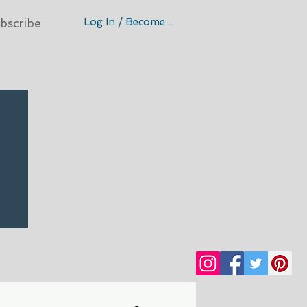
Log In / Become A Member
bscribe