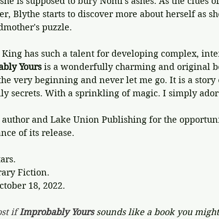
she is supposed to bury Nomi's ashes. As the clues of
r, Blythe starts to discover more about herself as sh
dmother's puzzle.
King has such a talent for developing complex, inte
bly Yours
 is a wonderfully charming and original b
he very beginning and never let me go. It is a story o
ly secrets. With a sprinkling of magic. I simply adore
author and Lake Union Publishing for the opportunit
nce of its release.
tars.
ary Fiction.
ctober 18, 2022.
st if 
Improbably Yours 
sounds like a book you might 