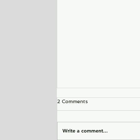
2 Comments
Write a comment...