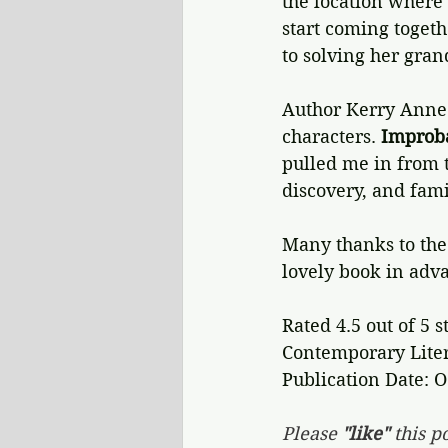
the location where 
start coming togethe
to solving her gran
Author Kerry Anne 
characters. 
Improba
pulled me in from t
discovery, and fami
Many thanks to the 
lovely book in adva
Rated 4.5 out of 5 s
Contemporary Liter
Publication Date: O
Please 
"like"
 this po