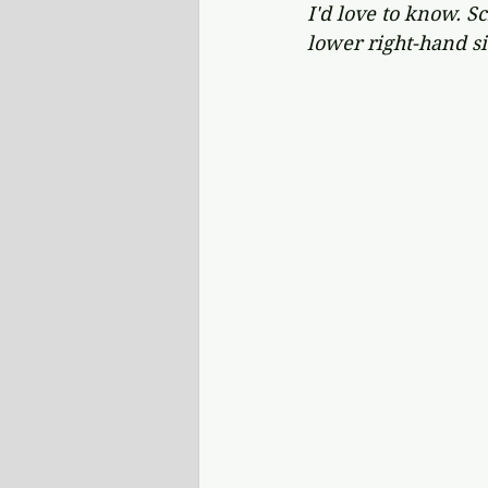
I'd love to know. S
lower right-hand si