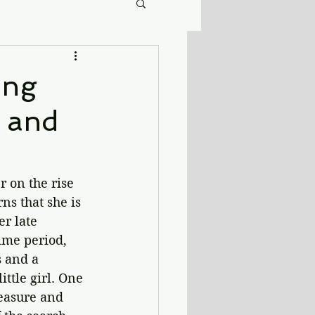
ing
, and
 on the rise 
ns that she is 
r late 
me period, 
 and a 
tle girl. One 
reasure and 