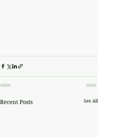
See All
Recent Posts