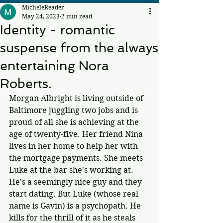
MicheleReader
May 24, 2023
2 min read
Identity - romantic
suspense from the always
entertaining Nora
Roberts.
Morgan Albright is living outside of 
Baltimore juggling two jobs and is 
proud of all she is achieving at the 
age of twenty-five. Her friend Nina 
lives in her home to help her with 
the mortgage payments. She meets 
Luke at the bar she's working at. 
He's a seemingly nice guy and they 
start dating. But Luke (whose real 
name is Gavin) is a psychopath. He 
kills for the thrill of it as he steals 