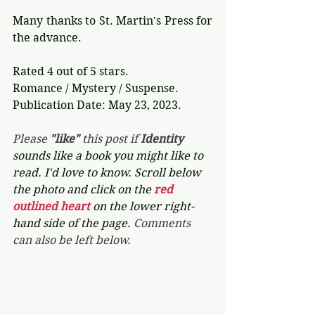
Many thanks to St. Martin's Press for 
the advance. 
Rated 4 out of 5 stars.
Romance / Mystery / Suspense.
Publication Date: May 23, 2023.
Please 
"like"
 this post if 
Identity 
sounds like a book you might like to 
read. I'd love to know. Scroll below 
the photo and click on the 
red 
outlined heart 
on the lower right-
hand side of the page. 
Comments 
can also be left below.