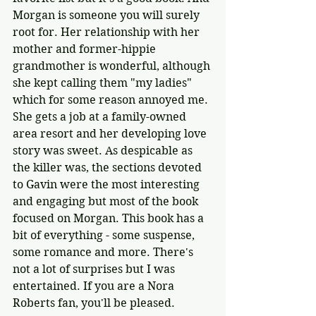
Morgan is someone you will surely 
root for. Her relationship with her 
mother and former-hippie 
grandmother is wonderful, although 
she kept calling them "my ladies" 
which for some reason annoyed me. 
She gets a job at a family-owned 
area resort and her developing love 
story was sweet. As despicable as 
the killer was, the sections devoted 
to Gavin were the most interesting 
and engaging but most of the book 
focused on Morgan. This book has a 
bit of everything - some suspense, 
some romance and more. There's 
not a lot of surprises but I was 
entertained. If you are a Nora 
Roberts fan, you'll be pleased.