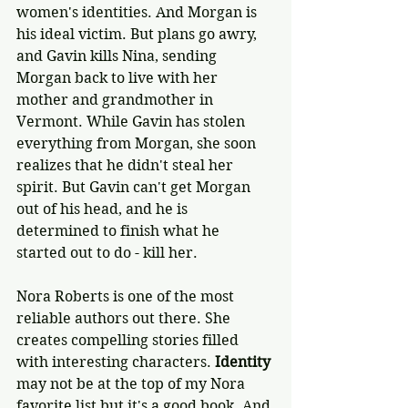
women's identities. And Morgan is 
his ideal victim. But plans go awry, 
and Gavin kills Nina, sending 
Morgan back to live with her 
mother and grandmother in 
Vermont. While Gavin has stolen 
everything from Morgan, she soon 
realizes that he didn't steal her 
spirit. But Gavin can't get Morgan 
out of his head, and he is 
determined to finish what he 
started out to do - kill her.
Nora Roberts is one of the most 
reliable authors out there. She 
creates compelling stories filled 
with interesting characters. 
Identity
may not be at the top of my Nora 
favorite list but it's a good book. And 