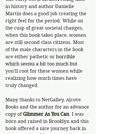
in history and author Danielle 
Martin does a good job creating the 
right feel for the period. While on 
the cusp of great societal changes, 
when this book takes place, women 
are still second class citizens. Most 
of the male characters in the book 
are either pathetic or 
horrible 
which seems a bit too much but 
you’ll root for these women while 
realizing how much times have 
truly changed.
Many thanks to NetGalley, Alcove 
Books and the author for an advance 
copy of 
Glimmer As You Can
. I was 
born and raised in Brooklyn and this 
book offered a nice journey back in 