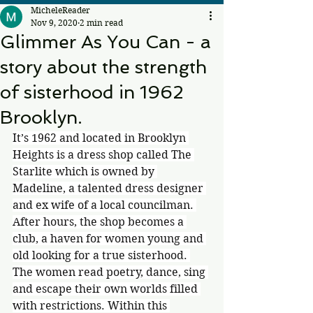
MicheleReader
Nov 9, 2020
2 min read
Glimmer As You Can - a
story about the strength
of sisterhood in 1962
Brooklyn.
It’s 1962 and located in Brooklyn 
Heights is a dress shop called The 
Starlite which is owned by 
Madeline, a talented dress designer 
and ex wife of a local councilman. 
After hours, the shop becomes a 
club, a haven for women young and 
old looking for a true sisterhood. 
The women read poetry, dance, sing 
and escape their own worlds filled 
with restrictions. Within this 