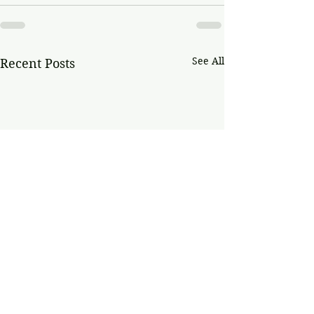
See All
Recent Posts