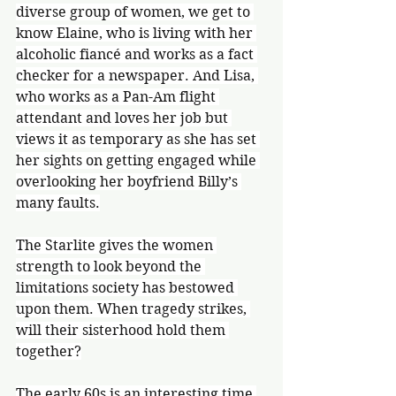
diverse group of women, we get to 
know Elaine, who is living with her 
alcoholic fiancé and works as a fact 
checker for a newspaper. And Lisa, 
who works as a Pan-Am flight 
attendant and loves her job but 
views it as temporary as she has set 
her sights on getting engaged while 
overlooking her boyfriend Billy’s 
many faults.
The Starlite gives the women 
strength to look beyond the 
limitations society has bestowed 
upon them. When tragedy strikes, 
will their sisterhood hold them 
together?
The early 60s is an interesting time 