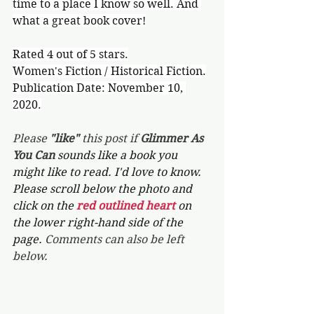
time to a place I know so well. And 
what a great book cover!
Rated 4 out of 5 stars.
Women's Fiction / Historical Fiction.
Publication Date: November 10, 
2020.
Please 
"like"
 this post if 
Glimmer As 
You Can 
sounds like a book you 
might like to read. I'd love to know. 
Please scroll below the photo and 
click on the 
red outlined heart 
on 
the lower right-hand side of the 
page. 
Comments can also be left 
below.