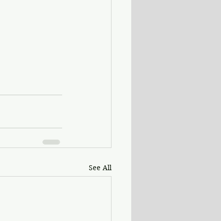
See All