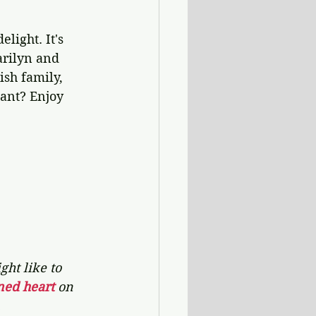
elight. It's 
arilyn and 
ish family, 
want? Enjoy 
ht like to 
ned heart 
on 
.