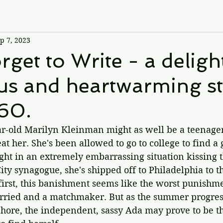
p 7, 2023
rget to Write - a delight
s and heartwarming st
960.
ear-old Marilyn Kleinman might as well be a teenage
at her. She's been allowed to go to college to find a
ht in an extremely embarrassing situation kissing t
ity synagogue, she's shipped off to Philadelphia to t
first, this banishment seems like the worst punishme
rried and a matchmaker. But as the summer progres
Shore, the independent, sassy Ada may prove to be t