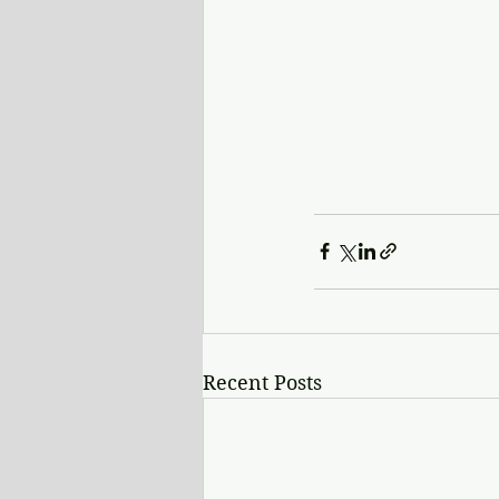
Recent Posts