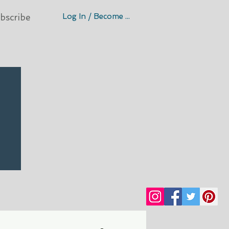
Log In / Become A Member
bscribe