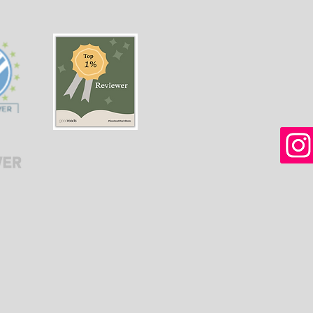
women in Afghanistan
weal
before and after the
gree
Taliban returned to power.