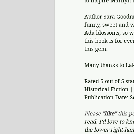
to inspire Marilyn t
Author Sara Goodm
funny, sweet and wi
Ada blossoms, so wi
this book is for ev
this gem.
Many thanks to Lak
Rated 5 out of 5 sta
Historical Fiction 
Publication Date: 
Please 
"like"
 this po
read. I'd love to k
the lower right-han