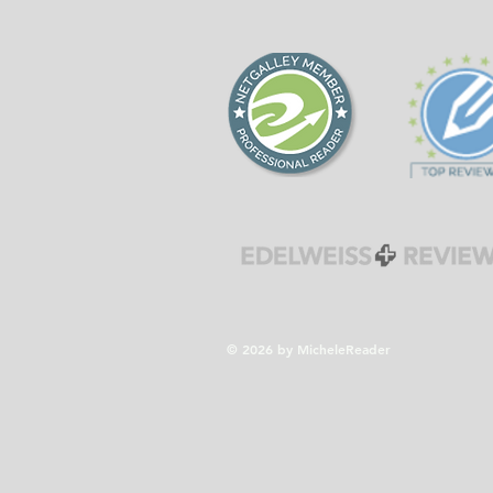
forgiveness during the
Cold War era.
© 2026 by MicheleReader