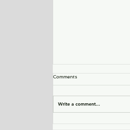
Comments
Write a comment...
Sunlight Finds You - a tale
of love, heartbreak, and