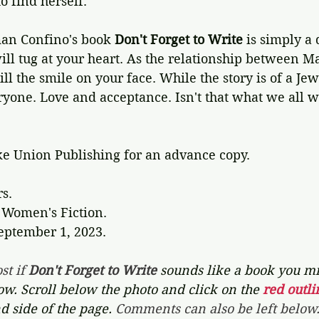
o find herself.
an Confino's book 
Don't Forget to Write
 is simply a d
ll tug at your heart. As the relationship between M
ll the smile on your face. While the story is of a Jew
eryone. Love and acceptance. Isn't that what we all 
e Union Publishing for an advance copy.
rs.
| Women's Fiction.
September 1, 2023.
st if 
Don't Forget to Write 
sounds like a book you mig
now. Scroll below the photo and click on the 
red outli
d side of the page. 
Comments can also be left below