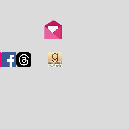
th is overtaken by
d.