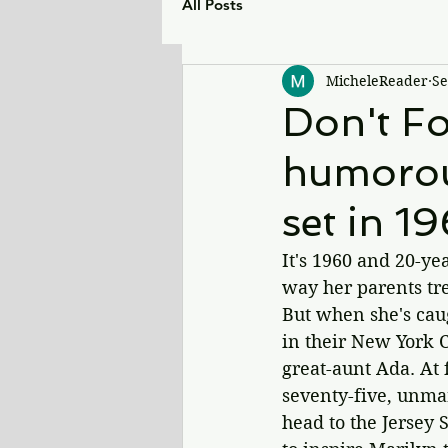
All Posts
MicheleReader
Se
Don't Fo
humorou
set in 1
It's 1960 and 20-y
way her parents tre
But when she's caug
in their New York C
great-aunt Ada. At 
seventy-five, unma
head to the Jersey 