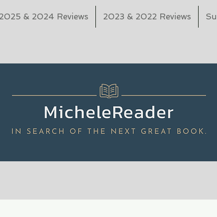
2025 & 2024 Reviews
2023 & 2022 Reviews
Su