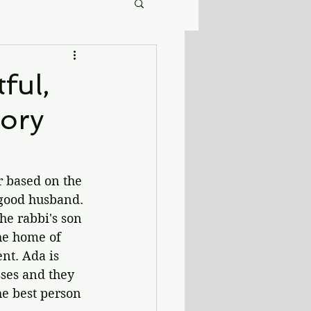
ful,
ory
r based on the 
 good husband. 
he rabbi's son 
he home of 
nt. Ada is 
ses and they 
he best person 