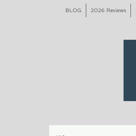
BLOG
2026 Reviews