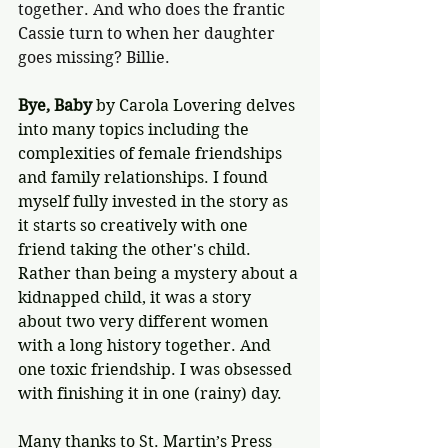
together. And who does the frantic 
Cassie turn to when her daughter 
goes missing? Billie.
Bye, Baby 
by Carola Lovering delves 
into many topics including the 
complexities of female friendships 
and family relationships. I found 
myself fully invested in the story as 
it starts so creatively with one 
friend taking the other's child. 
Rather than being a mystery about a 
kidnapped child, it was a story 
about two very different women 
with a long history together. And 
one toxic friendship. I was obsessed 
with finishing it in one (rainy) day.
Many thanks to St. Martin’s Press 