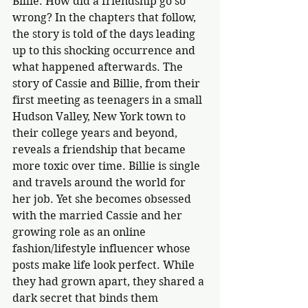
Billie. How did a friendship go so 
wrong? In the chapters that follow, 
the story is told of the days leading 
up to this shocking occurrence and 
what happened afterwards. The 
story of Cassie and Billie, from their 
first meeting as teenagers in a small 
Hudson Valley, New York town to 
their college years and beyond, 
reveals a friendship that became 
more toxic over time. Billie is single 
and travels around the world for 
her job. Yet she becomes obsessed 
with the married Cassie and her 
growing role as an online 
fashion/lifestyle influencer whose 
posts make life look perfect. While 
they had grown apart, they shared a 
dark secret that binds them 