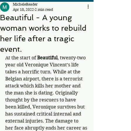
MicheleReader
Apr 18, 2022
2 min read
Beautiful - A young
woman works to rebuild
her life after a tragic
event.
At the start of 
Beautiful
, twenty-two 
year old Veronique Vincent’s life 
takes a horrific turn. While at the 
Belgian airport, there is a terrorist 
attack which kills her mother and 
the man she is dating. Originally 
thought by the rescuers to have 
been killed, Veronique survives but 
has sustained critical internal and 
external injuries. The damage to 
her face abruptly ends her career as 