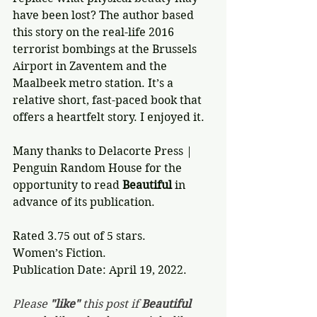
have been lost? The author based 
this story on the real-life 2016 
terrorist bombings at the Brussels 
Airport in Zaventem and the 
Maalbeek metro station. It’s a 
relative short, fast-paced book that 
offers a heartfelt story. I enjoyed it.
Many thanks to Delacorte Press | 
Penguin Random House for the 
opportunity to read 
Beautiful
 in 
advance of its publication.
Rated 3.75 out of 5 stars.
Women’s Fiction.
Publication Date: April 19, 2022.
Please 
"like"
 this post if 
Beautiful 