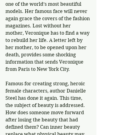
one of the world’s most beautiful 
models. Her famous face will never 
again grace the covers of the fashion 
magazines. Lost without her 
mother, Veronique has to find a way 
to rebuild her life. A letter left by 
her mother, to be opened upon her 
death, provides some shocking 
information that sends Veronique 
from Paris to New York City.
Famous for creating strong, heroic 
female characters, author Danielle 
Steel has done it again. This time, 
the subject of beauty is addressed. 
How does someone move forward 
after losing the beauty that had 
defined them? Can inner beauty 
replace what physical beauty may 