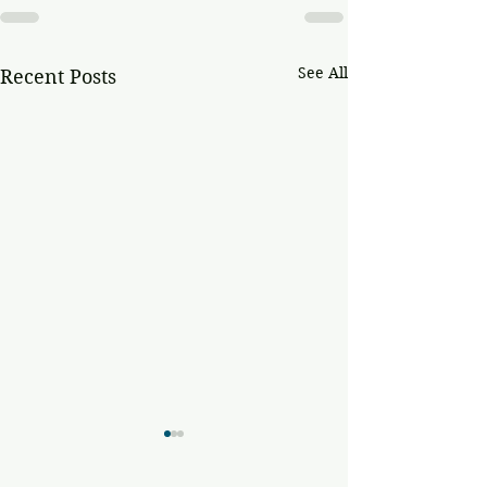
See All
Recent Posts