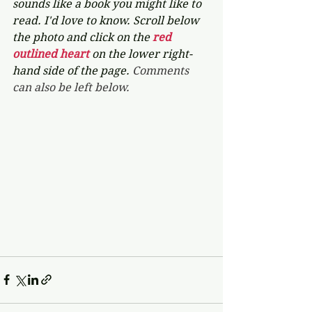
sounds like a book you might like to 
read. I'd love to know. Scroll below 
the photo and click on the 
red 
outlined heart 
on the lower right-
hand side of the page. 
Comments 
can also be left below.