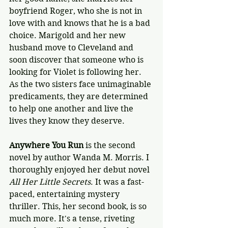
boyfriend Roger, who she is not in 
love with and knows that he is a bad 
choice. Marigold and her new 
husband move to Cleveland and 
soon discover that someone who is 
looking for Violet is following her. 
As the two sisters face unimaginable 
predicaments, they are determined 
to help one another and live the 
lives they know they deserve.
Anywhere You Run
 is the second 
novel by author Wanda M. Morris. I 
thoroughly enjoyed her debut novel 
All Her Little Secrets
. It was a fast-
paced, entertaining mystery 
thriller. This, her second book, is so 
much more. It's a tense, riveting 