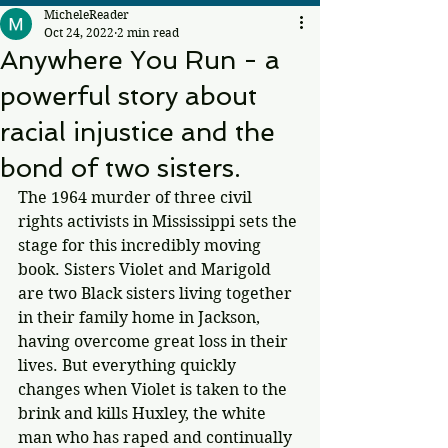
MicheleReader
Oct 24, 2022
2 min read
Anywhere You Run - a
powerful story about
racial injustice and the
bond of two sisters.
The 1964 murder of three civil 
rights activists in Mississippi sets the 
stage for this incredibly moving 
book. Sisters Violet and Marigold 
are two Black sisters living together 
in their family home in Jackson, 
having overcome great loss in their 
lives. But everything quickly 
changes when Violet is taken to the 
brink and kills Huxley, the white 
man who has raped and continually 