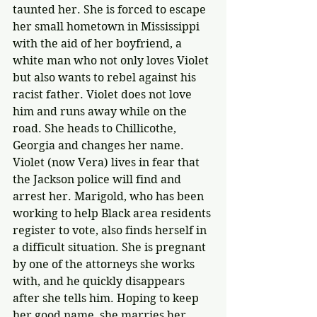
taunted her. She is forced to escape 
her small hometown in Mississippi 
with the aid of her boyfriend, a 
white man who not only loves Violet 
but also wants to rebel against his 
racist father. Violet does not love 
him and runs away while on the 
road. She heads to Chillicothe, 
Georgia and changes her name. 
Violet (now Vera) lives in fear that 
the Jackson police will find and 
arrest her. Marigold, who has been 
working to help Black area residents 
register to vote, also finds herself in 
a difficult situation. She is pregnant 
by one of the attorneys she works 
with, and he quickly disappears 
after she tells him. Hoping to keep 
her good name, she marries her 