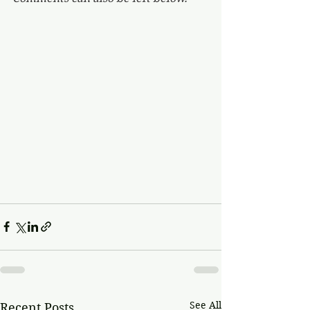
See All
Recent Posts