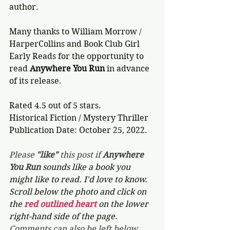
author.
Many thanks to William Morrow / 
HarperCollins and Book Club Girl 
Early Reads for the opportunity to 
read 
Anywhere You Run
 in advance 
of its release.
Rated 4.5 out of 5 stars.
Historical Fiction / Mystery Thriller
Publication Date: October 25, 2022.
Please 
"like"
 this post if 
Anywhere 
You Run 
sounds like a book you 
might like to read. I'd love to know. 
Scroll below the photo and click on 
the 
red outlined heart 
on the lower 
right-hand side of the page. 
Comments can also be left below.