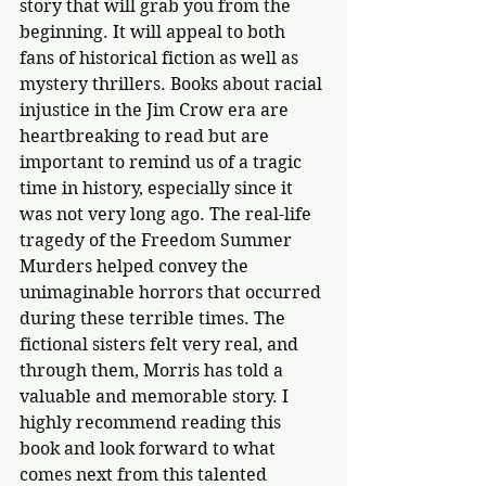
story that will grab you from the 
beginning. It will appeal to both 
fans of historical fiction as well as 
mystery thrillers. Books about racial 
injustice in the Jim Crow era are 
heartbreaking to read but are 
important to remind us of a tragic 
time in history, especially since it 
was not very long ago. The real-life 
tragedy of the Freedom Summer 
Murders helped convey the 
unimaginable horrors that occurred 
during these terrible times. The 
fictional sisters felt very real, and 
through them, Morris has told a 
valuable and memorable story. I 
highly recommend reading this 
book and look forward to what 
comes next from this talented 