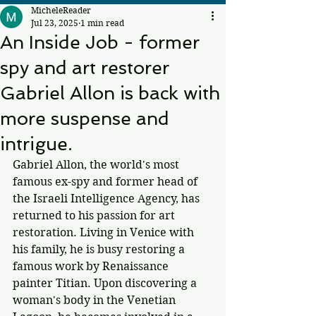
MicheleReader
Jul 23, 2025
1 min read
An Inside Job - former
spy and art restorer
Gabriel Allon is back with
more suspense and
intrigue.
Gabriel Allon, the world's most 
famous ex-spy and former head of 
the Israeli Intelligence Agency, has 
returned to his passion for art 
restoration. Living in Venice with 
his family, he is busy restoring a 
famous work by Renaissance 
painter Titian. Upon discovering a 
woman's body in the Venetian 