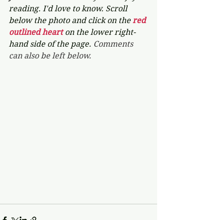
reading. I'd love to know. Scroll 
below the photo and click on the 
red 
outlined heart 
on the lower right-
hand side of the page. 
Comments 
can also be left below.