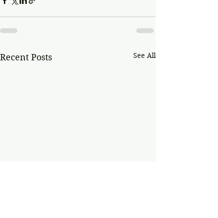
See All
Recent Posts