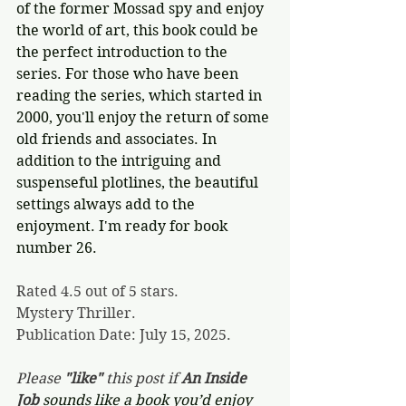
of the former Mossad spy and enjoy 
the world of art, this book could be 
the perfect introduction to the 
series. For those who have been 
reading the series, which started in 
2000, you'll enjoy the return of some 
old friends and associates. In 
addition to the intriguing and 
suspenseful plotlines, the beautiful 
settings always add to the 
enjoyment. I'm ready for book 
number 26.
Rated 4.5 out of 5 stars.
Mystery Thriller.
Publication Date: July 15, 2025.
Please 
"like"
 this post if 
An Inside 
Job 
sounds like a book you’d enjoy 