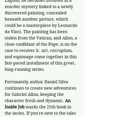
Lagoon, he becomes involved in a 
murder mystery linked to a newly 
discovered painting, concealed 
beneath another picture, which 
could be a masterpiece by Leonardo 
da Vinci. The painting has been 
stolen from the Vatican, and Allon, a 
close confidant of the Pope, is on the 
case to recover it. Art, corruption, 
and espionage come together in this 
fast-paced installment of this great, 
long-running series. 
Fortunately, author Daniel Silva 
continues to create new adventures 
for Gabriel Allon, keeping the 
character fresh and dynamic.
 An 
Inside Job
 marks the 25th book in 
the series. If you're new to the tales 